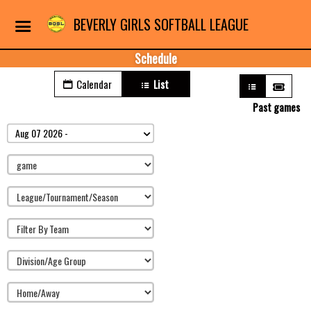
BEVERLY GIRLS SOFTBALL LEAGUE
Schedule
Calendar
List
Past games
Aug 07 2026 -