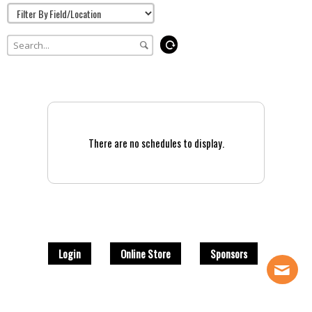
There are no schedules to display.
Login
Online Store
Sponsors