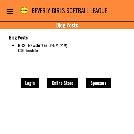
BEVERLY GIRLS SOFTBALL LEAGUE
Blog Posts
Blog Posts
BGSL Newsletter
(Feb 23, 2025)
BGSL Newsletter
Login
Online Store
Sponsors