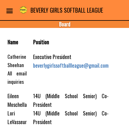
BEVERLY GIRLS SOFTBALL LEAGUE
Board
Name
Position
Catherine
Executive President
Sheehan
beverlygirlssoftballleague@gmail.com
All email
inquiries
Eileen
14U (Middle School Senior) Co-
Moschella
President
Lori
14U (Middle School Senior) Co-
LeVasseur
President