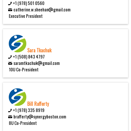
+1 (978) 501 0560
catherine.w.sheehan
gmail.com
Executive President
Sara Tkachuk
+1 (508) 843 4797
saramtkachuk
gmail.com
10U Co-President
Bill Rafferty
+1 (978) 335 8919
brafferty
synergyboston.com
8U Co-President