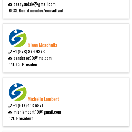
caseysudak
gmail.com
BGSL Board member/consultant
Eileen Moschella
+1 (978) 879 9373
eanderso99
me.com
14U Co-President
Michelle Lambert
+1 (617) 413 6971
mishlambert10
gmail.com
12U President