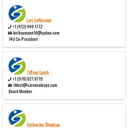
Lori LeVasseur
+1 (413) 446 1772
loribaumann16
yahoo.com
14U Co-President
Tiffany Lynch
+1 (978) 621 9719
tllmst
carnevalecpa.com
Board Member
Catherine Sheehan