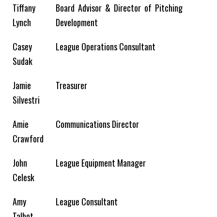
Tiffany
Board Advisor &
Director of Pitching
Lynch
Development
Casey
League Operations Consultant
Sudak
Jamie
Treasurer
Silvestri
Amie
Communications Director
Crawford​
John
League Equipment Manager
Celesk
Amy
League Consultant
Talbot