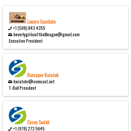
Lenore Gambale
+1 (508) 843 4355
beverlygirlssoftballleague
gmail.com
Executive President
Romayne Kwiatek
kwiatekr
comcast.net
T-Ball President
Casey Sudak
+1 (978) 273 5645