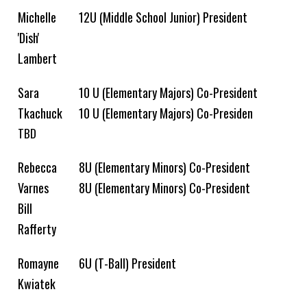
Michelle
12U (Middle School Junior) President
'Dish'
Lambert
Sara
10 U (Elementary Majors) Co-President
Tkachuck
10 U (Elementary Majors) Co-Presiden
TBD
Rebecca
8U (Elementary Minors) Co-President
Varnes
8U (Elementary Minors) Co-President
Bill
Rafferty
Romayne
6U (T-Ball) President
Kwiatek