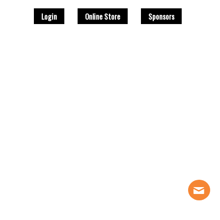
Login
Online Store
Sponsors