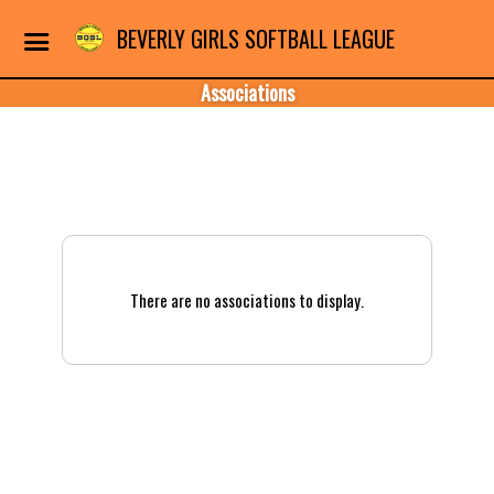
BEVERLY GIRLS SOFTBALL LEAGUE
Associations
There are no associations to display.